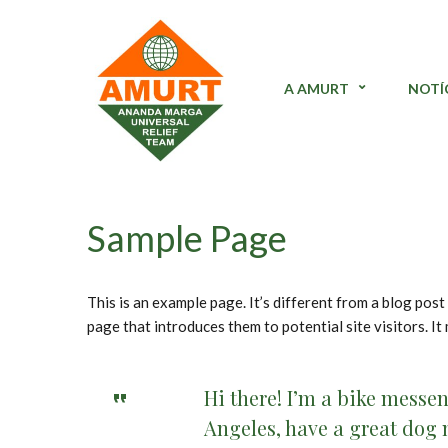
A AMURT
NOTÍ
Sample Page
This is an example page. It’s different from a blog post
page that introduces them to potential site visitors. It
Hi there! I’m a bike messen
Angeles, have a great dog n