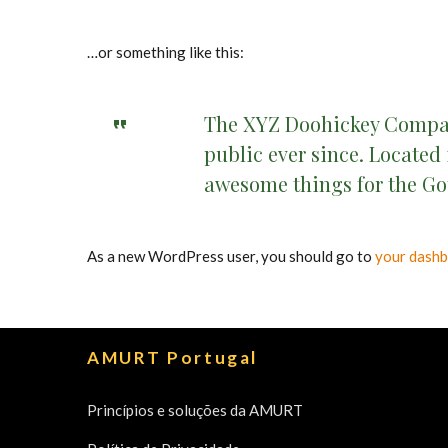
…or something like this:
The XYZ Doohickey Company
public ever since. Located
awesome things for the G
As a new WordPress user, you should go to
your dash
AMURT Portugal
Princípios e soluções da AMURT