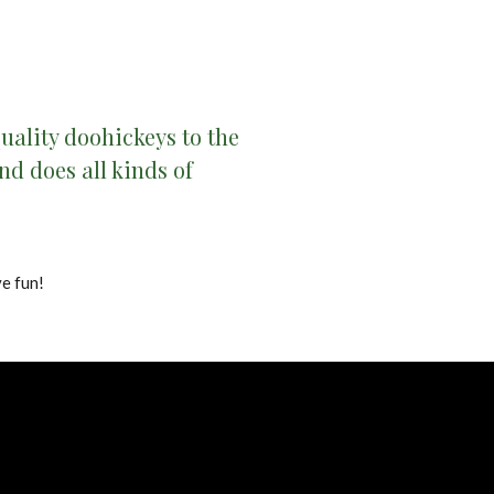
ality doohickeys to the
d does all kinds of
e fun!