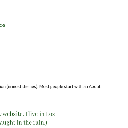
OS
ation (in most themes). Most people start with an About
website. I live in Los
aught in the rain.)