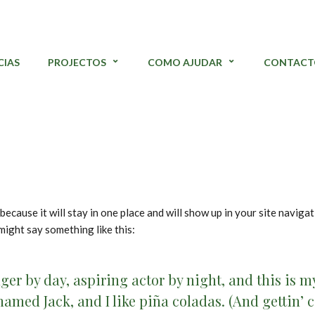
CIAS
PROJECTOS
COMO AJUDAR
CONTACT
 because it will stay in one place and will show up in your site navig
 might say something like this:
ger by day, aspiring actor by night, and this is my 
amed Jack, and I like piña coladas. (And gettin’ c