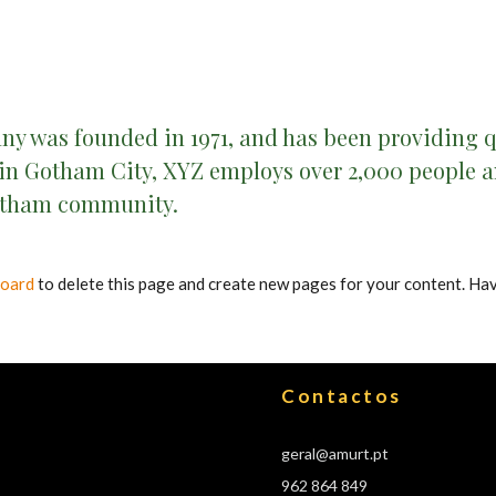
 was founded in 1971, and has been providing qu
 in Gotham City, XYZ employs over 2,000 people an
otham community.
board
to delete this page and create new pages for your content. Hav
Contactos
geral@amurt.pt
962 864 849